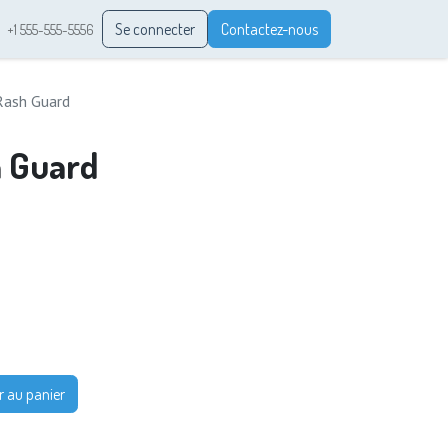
Se connecter
Contactez-nous
+1 555-555-5556
Rash Guard
h Guard
r au panier