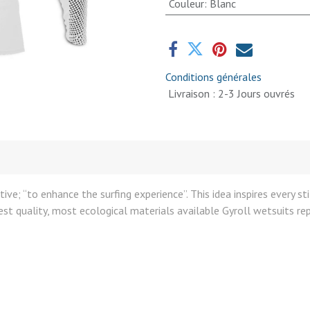
Couleur
:
Blanc
Conditions générales
Livraison : 2-3 Jours ouvrés
ive; “to enhance the surfing experience”. This idea inspires every s
t quality, most ecological materials available Gyroll wetsuits rep