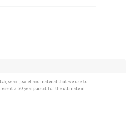
titch, seam, panel and material that we use to
resent a 30 year pursuit for the ultimate in