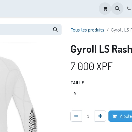
Tous les produits
Gyroll LS 
Gyroll LS Ras
7 000
XPF
TAILLE
Ajoute