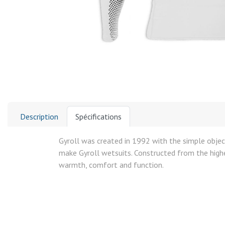
Description
Spécifications
Gyroll was created in 1992 with the simple object
make Gyroll wetsuits. Constructed from the highes
warmth, comfort and function.