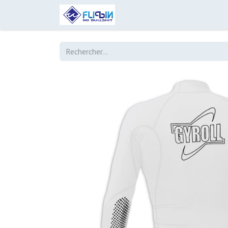
Accueil
Boutique